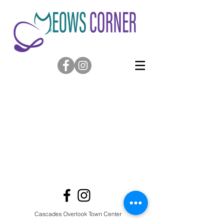
Cascades Overlook Town Center