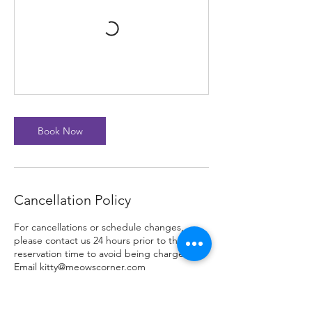
Book Now
Cancellation Policy
For cancellations or schedule changes,
please contact us 24 hours prior to the
reservation time to avoid being charged.