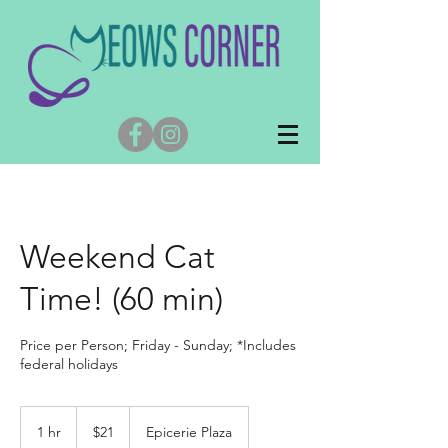
Weekend Cat
Time! (60 min)
Price per Person; Friday - Sunday; *Includes
federal holidays
21
US
1 hr
1
$21
Epicerie Plaza
dollars