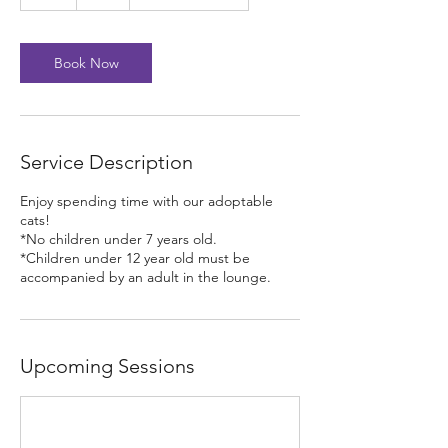
h
Book Now
Service Description
Enjoy spending time with our adoptable
cats!
*No children under 7 years old.
*Children under 12 year old must be
accompanied by an adult in the lounge.
Upcoming Sessions